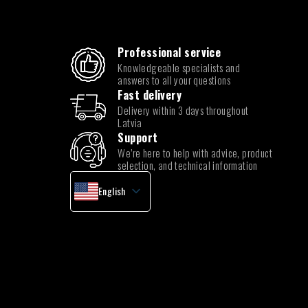
Professional service
Knowledgeable specialists and
answers to all your questions
Fast delivery
Delivery within 3 days throughout
Latvia
Support
We’re here to help with advice, product
selection, and technical information
English
Latvian
Lithuanian
Estonian