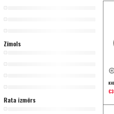
Zīmols
KH
€
3
Rata izmērs