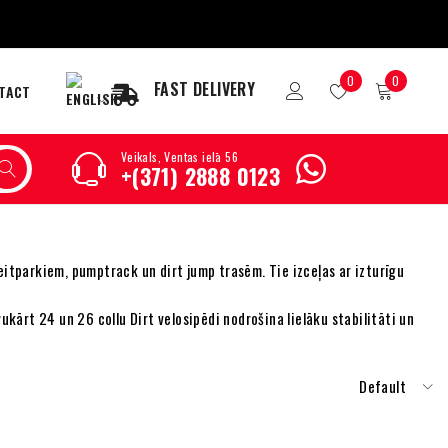
0
0
FAST DELIVERY
TACT
Veikals, Ventas ielā 56
+(371) 2888 0123
eitparkiem, pumptrack un dirt jump trasēm. Tie izceļas ar izturīgu
vukārt 24 un 26 collu Dirt velosipēdi nodrošina lielāku stabilitāti un
Default