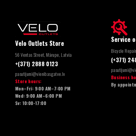
Service o
Velo Outlets Store
Bicycle Repai
56 Ventas Street, Mārupe, Latvia
(+371) 2
+(371) 2888 0123
pasutijumi@vi
pasutijumi@vienibasgatve.lv
Business ho
Store hours:
By appointm
Mon–Fri: 9:00 AM–7:00 PM
Wed: 9:00 AM–6:00 PM
Sv: 10:00-17:00