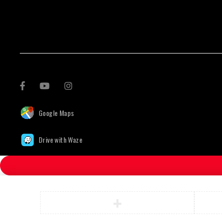
Google Maps
Drive with Waze