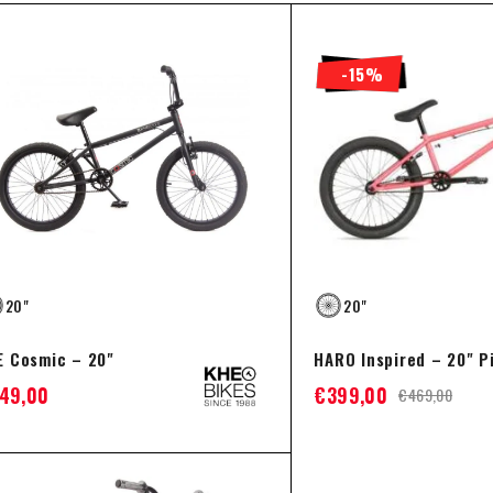
-15%
20"
20"
E Cosmic – 20"
HARO Inspired – 20" P
49,00
€
399,00
€
469,00