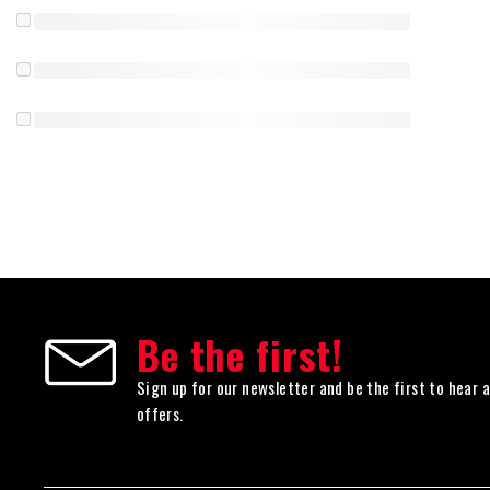
Be the first!
Sign up for our newsletter and be the first to hear 
offers.