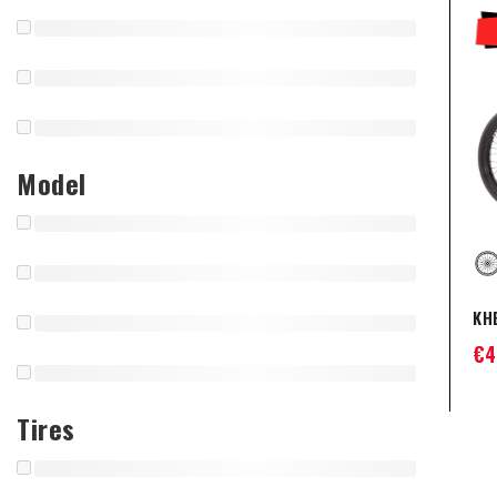
Model
KHE
€
4
Tires