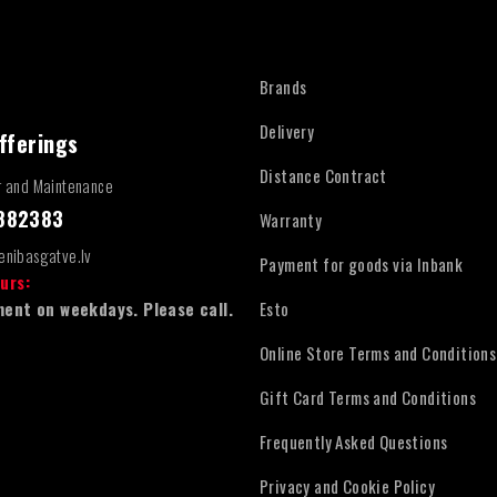
Brands
Delivery
fferings
Distance Contract
r and Maintenance
4882383
Warranty
enibasgatve.lv
Payment for goods via Inbank
urs:
ent on weekdays. Please call.
Esto
Online Store Terms and Conditions
Gift Card Terms and Conditions
Frequently Asked Questions
Privacy and Cookie Policy