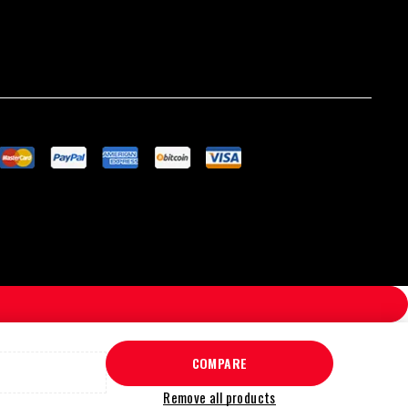
COMPARE
Remove all products