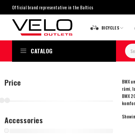
Official brand representative in the Baltics
BICYCLES
CATALOG
Price
BMX un 
rāmi, 
BMX 20 
komfor
Showing
Accessories