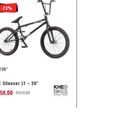
-23%
20"
 Silencer LT – 20"
59,00
€
599,00