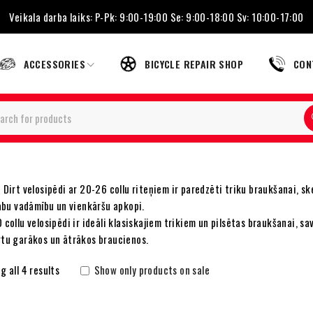
Veikala darba laiks: P-Pk: 9:00-19:00 Se: 9:00-18:00 Sv: 10:00-17:00
ACCESSORIES
BICYCLE REPAIR SHOP
CON
Dirt velosipēdi ar 20-26 collu riteņiem ir paredzēti triku braukšanai, sk
labu vadāmību un vienkāršu apkopi.
collu velosipēdi ir ideāli klasiskajiem trikiem un pilsētas braukšanai, sa
tu garākos un ātrākos braucienos.
 all 4 results
Show only products on sale