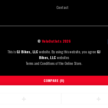
Contact
©
VeloOutlets 2026
This is
GJ Bikes, LLC
website. By using this website, you agree
GJ
Bikes, LLC
websites
Terms and Conditions of the Online Store.
COMPARE
(0)