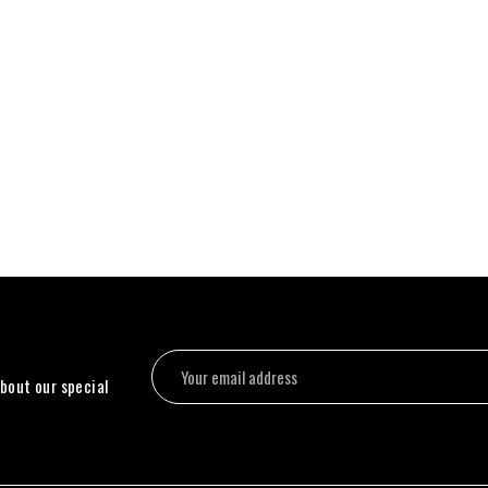
about our special