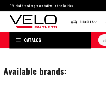
Official brand representative in the Baltics
BICYCLES
CATALOG
Available brands: