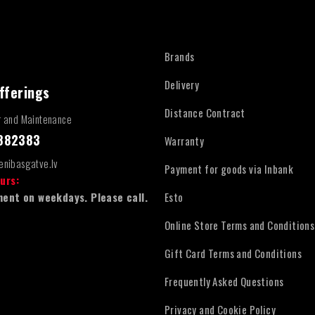
Brands
Delivery
fferings
Distance Contract
r and Maintenance
4882383
Warranty
enibasgatve.lv
Payment for goods via Inbank
urs:
ent on weekdays. Please call.
Esto
Online Store Terms and Conditions
Gift Card Terms and Conditions
Frequently Asked Questions
Privacy and Cookie Policy