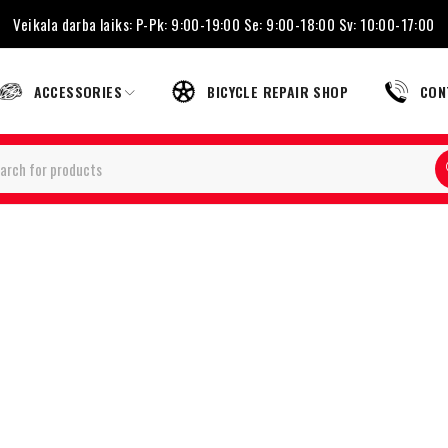
Veikala darba laiks: P-Pk: 9:00-19:00 Se: 9:00-18:00 Sv: 10:00-17:00
ACCESSORIES
BICYCLE REPAIR SHOP
CON