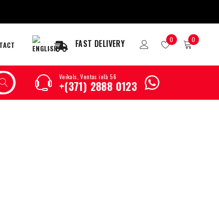
0
0
FAST DELIVERY
TACT
Veikals, Ventas ielā 56
+(371) 2888 0123