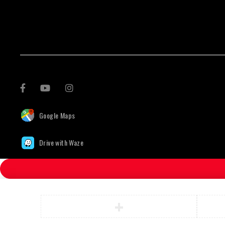
Google Maps
Drive with Waze