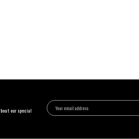
about our special