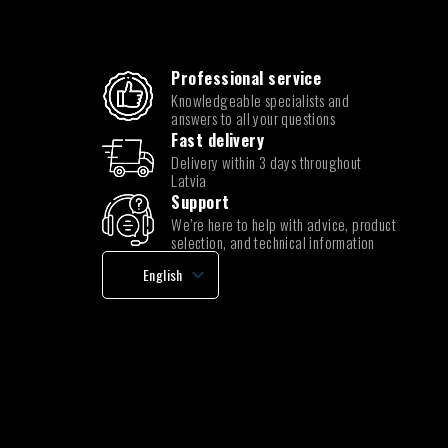
Professional service
Knowledgeable specialists and
answers to all your questions
Fast delivery
Delivery within 3 days throughout
Latvia
Support
We’re here to help with advice, product
selection, and technical information
English
Latvian
Lithuanian
Estonian