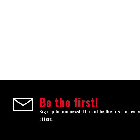
Be the first!
Sign up for our newsletter and be the first to hear 
offers.