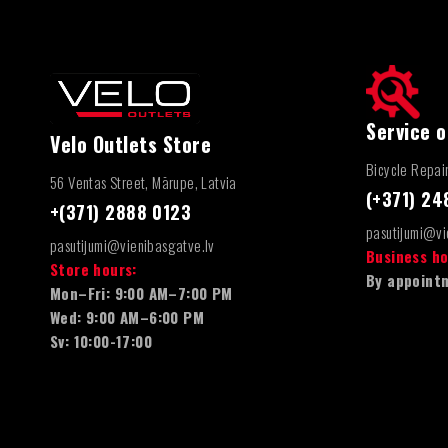
Service o
Velo Outlets Store
Bicycle Repai
56 Ventas Street, Mārupe, Latvia
(+371) 2
+(371) 2888 0123
pasutijumi@vi
pasutijumi@vienibasgatve.lv
Business ho
Store hours:
By appointm
Mon–Fri: 9:00 AM–7:00 PM
Wed: 9:00 AM–6:00 PM
Sv: 10:00-17:00