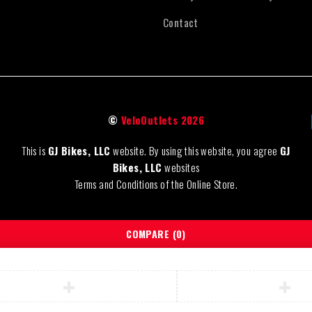
Contact
©
VeloOutlets 2026
This is
GJ Bikes, LLC
website. By using this website, you agree
GJ
Bikes, LLC
websites
Terms and Conditions of the Online Store.
COMPARE
(0)