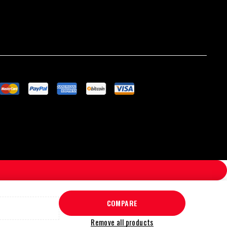
COMPARE
Remove all products