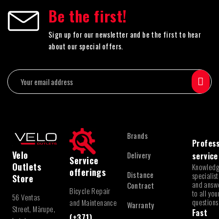
Be the first!
Sign up for our newsletter and be the first to hear
about our special offers.
Brands
Profess
Velo
Delivery
service
Service
Outlets
Knowled
offerings
Distance
specialist
Store
and answ
Contract
Bicycle Repair
to all you
56 Ventas
questions
and Maintenance
Warranty
Street, Mārupe,
Fast
(+371)