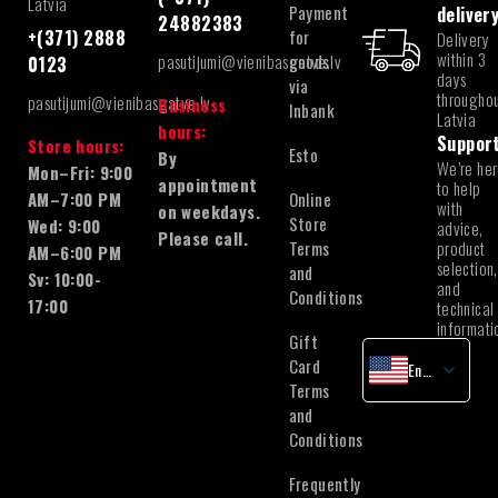
Latvia
Payment
deliver
24882383
for
+(371) 2888
Delivery
within 3
pasutijumi@vienibasgatve.lv
goods
0123
days
via
througho
pasutijumi@vienibasgatve.lv
Business
Inbank
Latvia
hours:
Suppor
Store hours:
Esto
By
We’re he
Mon–Fri: 9:00
appointment
to help
Online
AM–7:00 PM
with
on weekdays.
Store
Wed: 9:00
advice,
Please call.
Terms
product
AM–6:00 PM
selection,
and
Sv: 10:00-
and
Conditions
17:00
technical
informati
Gift
Card
English
Terms
Latvian
and
Lithuanian
Conditions
Estonian
Frequently