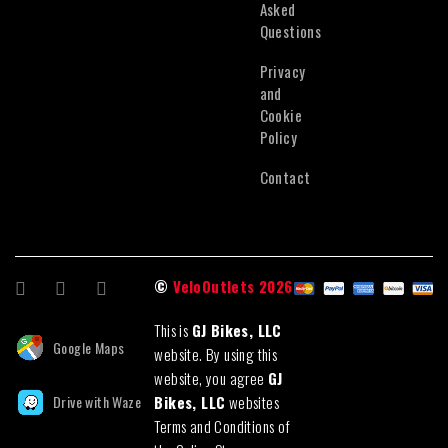
Asked
Questions
Privacy
and
Cookie
Policy
Contact
©
VeloOutlets 2026
This is
GJ Bikes, LLC
Google Maps
website. By using this
website, you agree
GJ
Drive with Waze
Bikes, LLC
websites
Terms and Conditions of