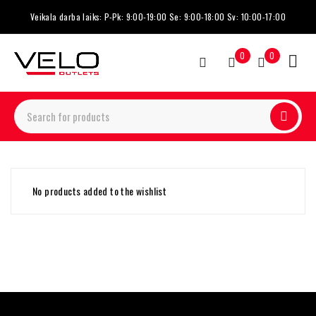
Veikala darba laiks: P-Pk: 9:00-19:00 Se: 9:00-18:00 Sv: 10:00-17:00
0
0
No products added to the wishlist