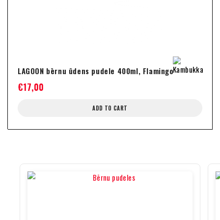
LAGOON bērnu ūdens pudele 400ml, Flamingo
€
17,00
ADD TO CART