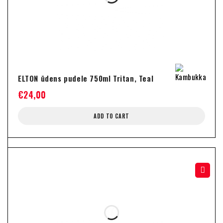
ELTON ūdens pudele 750ml Tritan, Teal
€
24,00
ADD TO CART