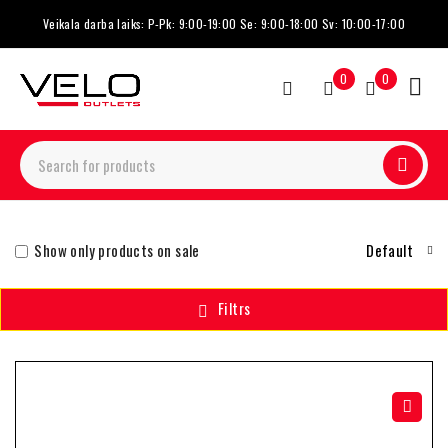
Veikala darba laiks: P-Pk: 9:00-19:00 Se: 9:00-18:00 Sv: 10:00-17:00
0
0
Show only products on sale
Default
Filtrs