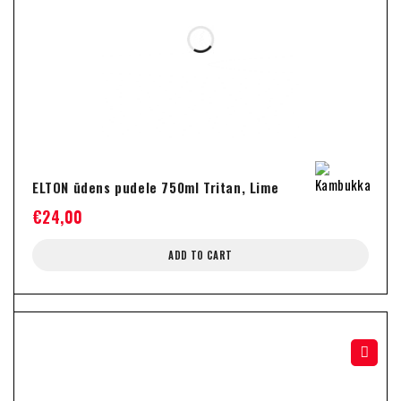
ELTON ūdens pudele 750ml Tritan, Lime
€
24,00
ADD TO CART