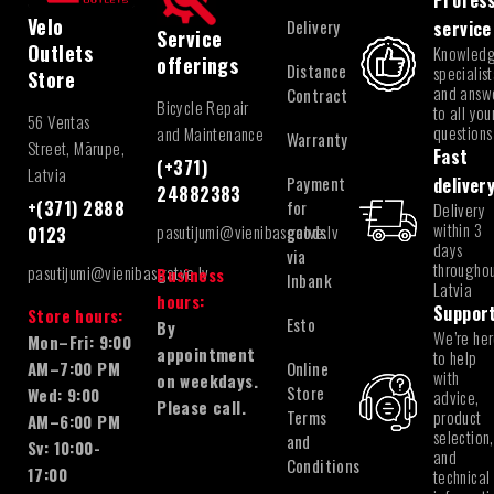
Profess
Velo
Delivery
service
Service
Outlets
Knowled
offerings
Distance
specialist
Store
and answ
Contract
Bicycle Repair
to all you
56 Ventas
questions
and Maintenance
Warranty
Street, Mārupe,
Fast
(+371)
Latvia
Payment
deliver
24882383
for
+(371) 2888
Delivery
within 3
pasutijumi@vienibasgatve.lv
goods
0123
days
via
througho
pasutijumi@vienibasgatve.lv
Business
Inbank
Latvia
hours:
Suppor
Store hours:
Esto
By
We’re he
Mon–Fri: 9:00
appointment
to help
Online
AM–7:00 PM
with
on weekdays.
Store
Wed: 9:00
advice,
Please call.
Terms
product
AM–6:00 PM
selection,
and
Sv: 10:00-
and
Conditions
17:00
technical