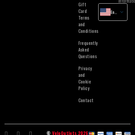
informati
Gift
Card
English
Terms
Latvian
and
Lithuanian
Conditions
Estonian
Frequently
Asked
Questions
Privacy
and
Cookie
Policy
Contact
©
VeloOutlets 2026