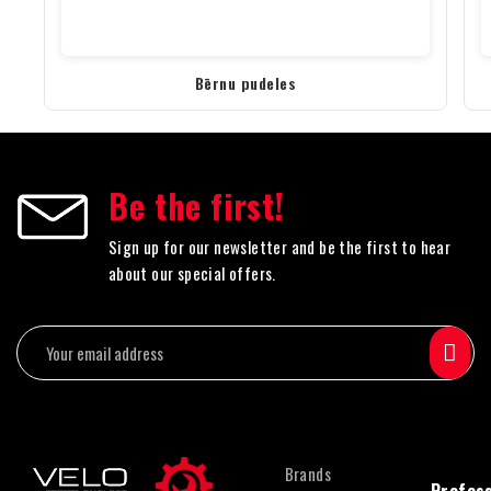
Bērnu pudeles
Be the first!
Sign up for our newsletter and be the first to hear
about our special offers.
Brands