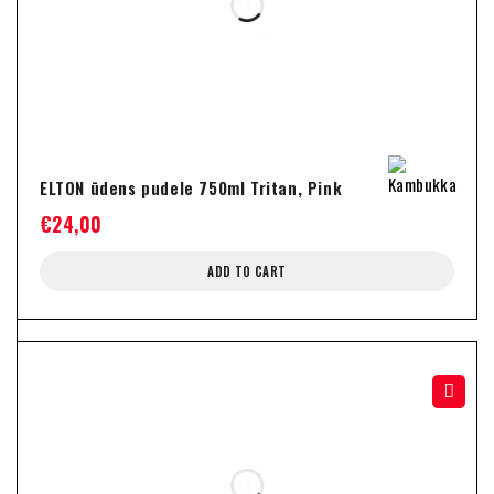
ELTON ūdens pudele 750ml Tritan, Pink
€
24,00
ADD TO CART