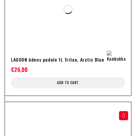
LAGOON ūdens pudele 1L Tritan, Arctic Blue
€
26,00
ADD TO CART