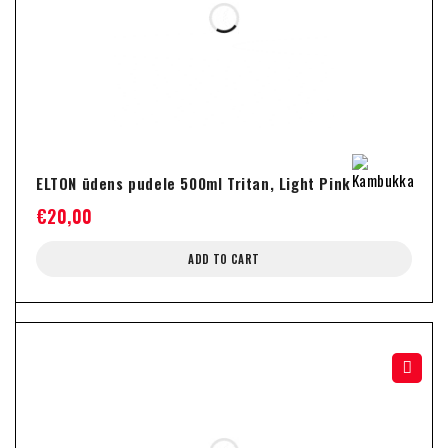
ELTON ūdens pudele 500ml Tritan, Light Pink
€
20,00
ADD TO CART