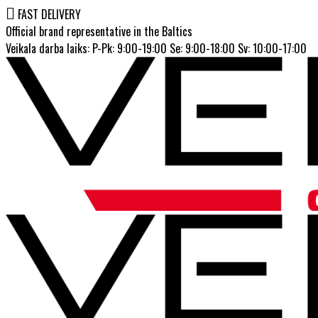
FAST DELIVERY
Official brand representative in the Baltics
Veikala darba laiks: P-Pk: 9:00-19:00 Se: 9:00-18:00 Sv: 10:00-17:00