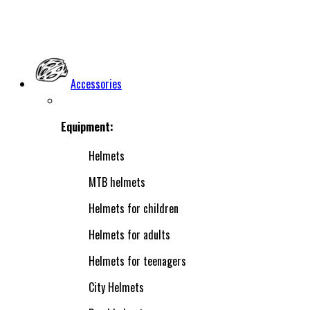
Accessories
Equipment:
Helmets
MTB helmets
Helmets for children
Helmets for adults
Helmets for teenagers
City Helmets