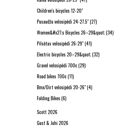
Children's bicycles 12-20"
Pusaudžu velosipēdi 24-27.5" (27)
Women&#x27;s Bicycles 26–29&quot; (34)
Pilsētas velosipēdi 26-29" (41)
Electric bicycles 20–29&quot; (32)
Gravel velosipēdi 700c (29)
Road bikes 700c (11)
Bmx/Dirt velosipēdi 20-26" (4)
Folding Bikes (6)
Scott 2026
Gust & Juhi 2026