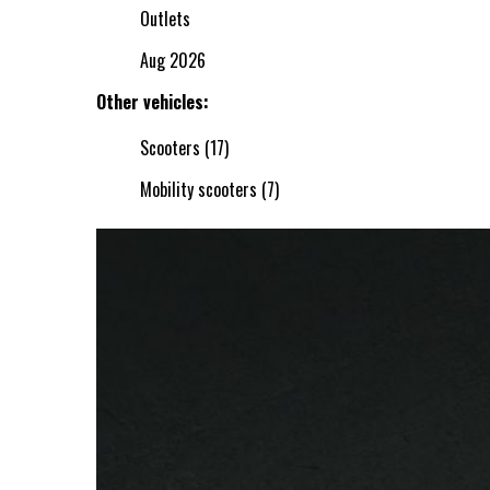
Outlets
Aug 2026
Other vehicles:
Scooters (17)
Mobility scooters (7)