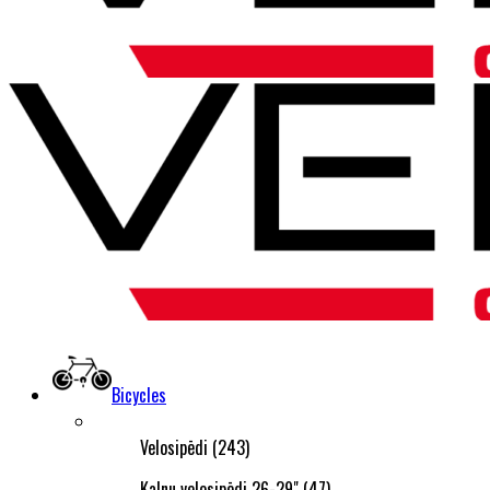
Bicycles
Velosipēdi (243)
Kalnu velosipēdi 26-29" (47)